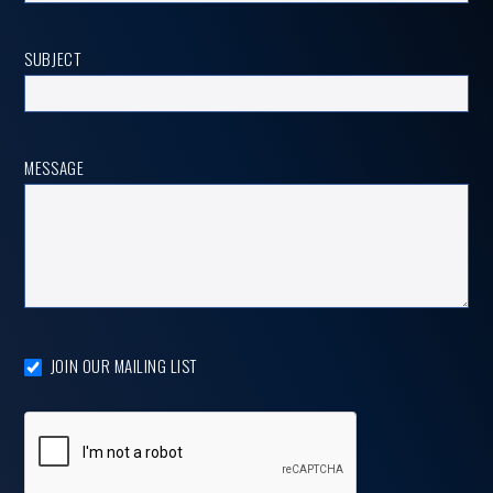
SUBJECT
MESSAGE
JOIN OUR MAILING LIST