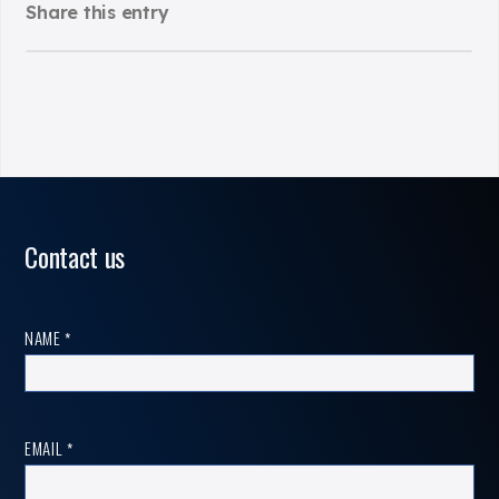
Share this entry
Contact us
Contact
NAME
*
us
EMAIL
*