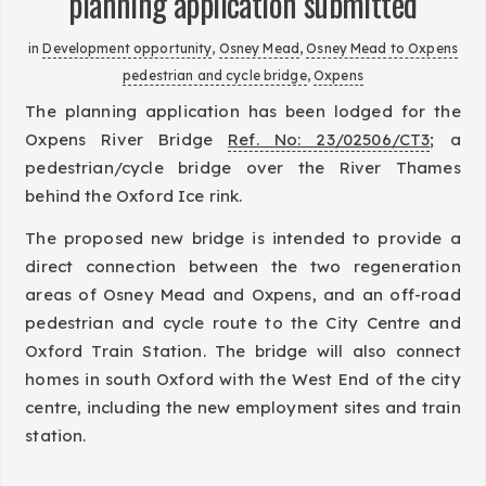
planning application submitted
in
Development opportunity
,
Osney Mead
,
Osney Mead to Oxpens
pedestrian and cycle bridge
,
Oxpens
The planning application has been lodged for the
Oxpens River Bridge
Ref. No: 23/02506/CT3
; a
pedestrian/cycle bridge over the River Thames
behind the Oxford Ice rink.
The proposed new bridge is intended to provide a
direct connection between the two regeneration
areas of Osney Mead and Oxpens, and an off-road
pedestrian and cycle route to the City Centre and
Oxford Train Station. The bridge will also connect
homes in south Oxford with the West End of the city
centre, including the new employment sites and train
station.