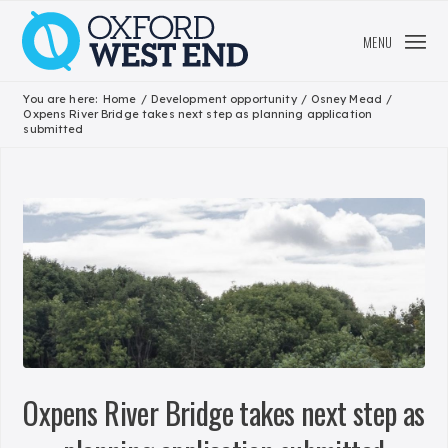
MENU
You are here:
Home
/
Development opportunity
/
Osney Mead
/
Oxpens River Bridge takes next step as planning application
submitted
Oxpens River Bridge takes next step as