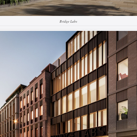
Bridge Labs