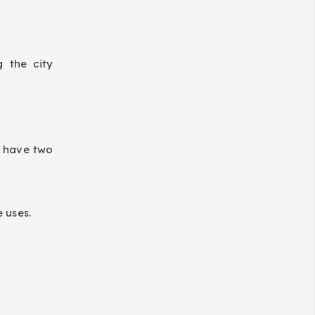
g the city
y have two
 uses.