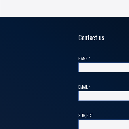
Contact us
Contact
NAME
*
us
EMAIL
*
SUBJECT