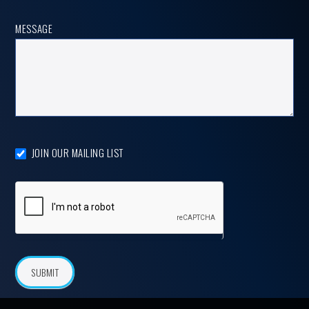
MESSAGE
JOIN OUR MAILING LIST
SUBMIT