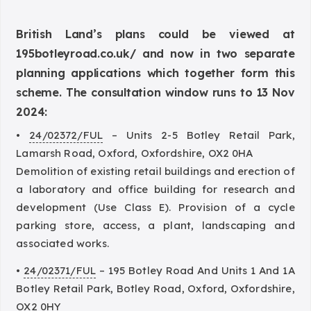
British Land’s plans could be viewed at
195botleyroad.co.uk/
and now in two separate
planning applications which together form this
scheme. The consultation window runs to 13 Nov
2024:
•
24/02372/FUL
– Units 2-5 Botley Retail Park,
Lamarsh Road, Oxford, Oxfordshire, OX2 0HA
Demolition of existing retail buildings and erection of
a laboratory and office building for research and
development (Use Class E). Provision of a cycle
parking store, access, a plant, landscaping and
associated works.
•
24/02371/FUL
– 195 Botley Road And Units 1 And 1A
Botley Retail Park, Botley Road, Oxford, Oxfordshire,
OX2 0HY