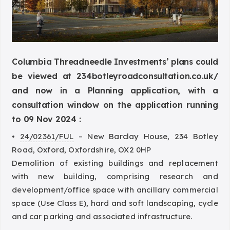
Columbia Threadneedle Investments’ plans could
be viewed at
234botleyroadconsultation.co.uk/
and now in a Planning application, with a
consultation window on the application running
to 09 Nov 2024 :
•
24/02361/FUL
– New Barclay House, 234 Botley
Road, Oxford, Oxfordshire, OX2 0HP
Demolition of existing buildings and replacement
with new building, comprising research and
development/office space with ancillary commercial
space (Use Class E), hard and soft landscaping, cycle
and car parking and associated infrastructure.