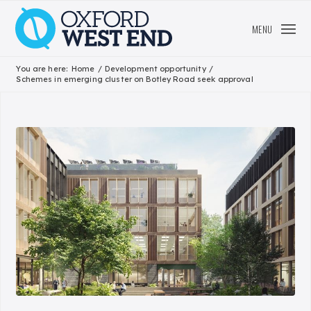
MENU
You are here:
Home
/
Development opportunity
/
Schemes in emerging cluster on Botley Road seek approval