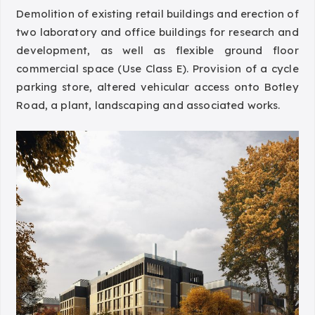
Demolition of existing retail buildings and erection of
two laboratory and office buildings for research and
development, as well as flexible ground floor
commercial space (Use Class E). Provision of a cycle
parking store, altered vehicular access onto Botley
Road, a plant, landscaping and associated works.