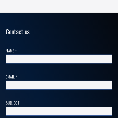
Contact us
Contact
NAME
*
us
EMAIL
*
SUBJECT