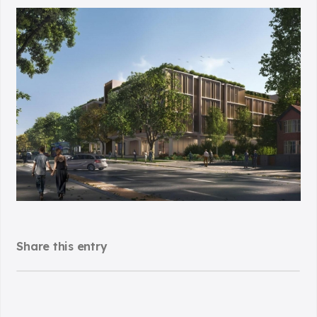
Share this entry