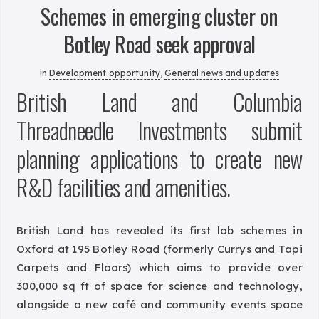
Schemes in emerging cluster on
Botley Road seek approval
in
Development opportunity
,
General news and updates
British Land and Columbia
Threadneedle Investments submit
planning applications to create new
R&D facilities and amenities.
British Land has revealed its first lab schemes in
Oxford at 195 Botley Road (formerly Currys and Tapi
Carpets and Floors) which aims to provide over
300,000 sq ft of space for science and technology,
alongside a new café and community events space