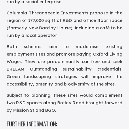
run by a social enterprise.
Columbia Threadneedle Investments propose in the
region of 177,000 sq ft of R&D and office floor space
(formerly New Barclay House), including a café to be
run by a local operator.
Both schemes aim to modernise existing
employment sites and promote paying Oxford Living
Wages. They are predominantly car free and seek
BREEAM Outstanding sustainability credentials.
Green landscaping strategies will improve the
accessibility, amenity and biodiversity of the sites.
Subject to planning, these sites would complement
two R&D spaces along Botley Road brought forward
by Mission St and BGO.
FURTHER INFORMATION: